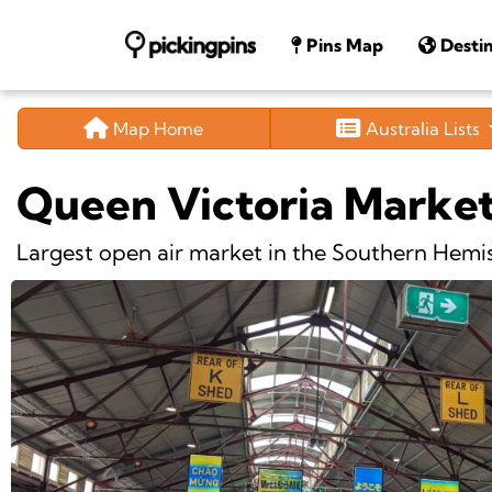
Pins Map
Destin
Map Home
Australia Lists
Queen Victoria Marke
Largest open air market in the Southern Hemi