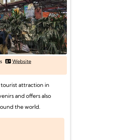
s
Website
ourist attraction in
enirs and offers also
round the world.