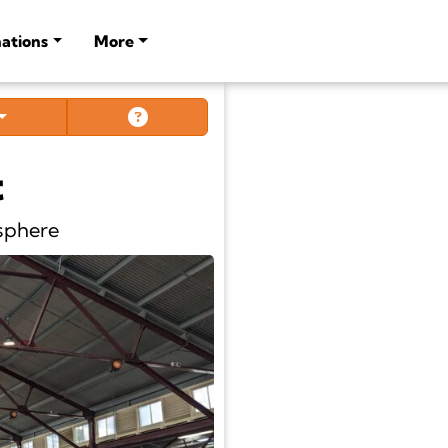
ations
More
t
sphere