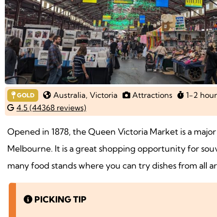
Australia
, Victoria
Attractions
1-2 hour
GOLD
4.5 (44368 reviews)
Opened in 1878, the Queen Victoria Market is a major t
Melbourne. It is a great shopping opportunity for souv
many food stands where you can try dishes from all a
PICKING TIP