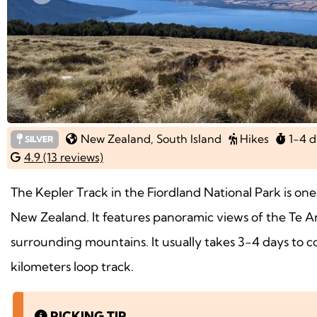
Previous
New Zealand
, South Island
Hikes
1-4 d
SILVER
4.9 (13 reviews)
The Kepler Track in the Fiordland National Park is one
New Zealand. It features panoramic views of the Te A
surrounding mountains. It usually takes 3-4 days to c
kilometers loop track.
PICKING TIP