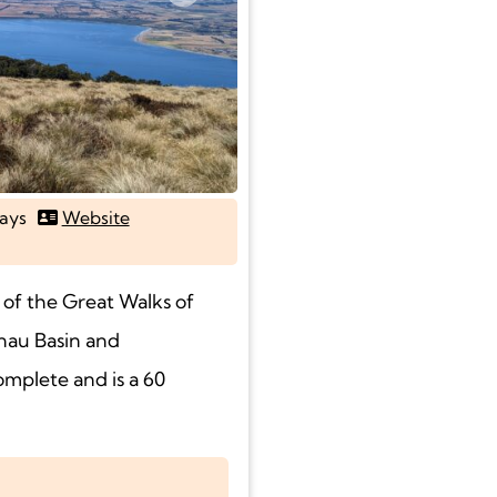
Next
ays
Website
 of the Great Walks of
nau Basin and
omplete and is a 60