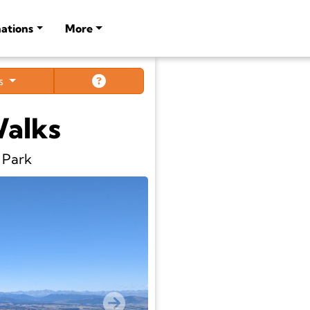
ations
More
ts
Walks
 Park