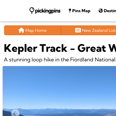
Pins Map
Destin
Map Home
New Zealand Lis
Kepler Track - Great 
A stunning loop hike in the Fiordland National