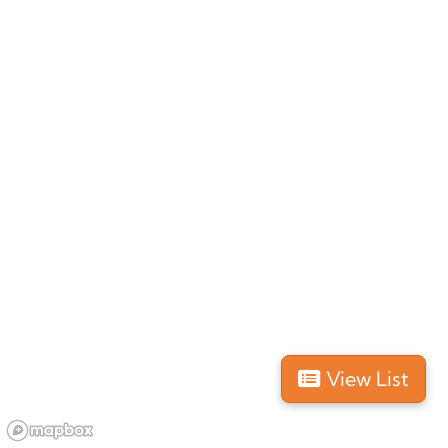
New Zealand
, South Island
GOLD
Nature & Animals
1 day
Website
4.5 (2382 reviews)
With the tour operator
Whale Watch Kaikoura
you can go on a tour and see wild
sperm whales
,
dusky
dolphins
,
seals
and
marine birds
.
This tour company was an easy pick for us due to its
View List
experienced tour guides, modern vessels and most
importantly with its
eco-friendly
practices.