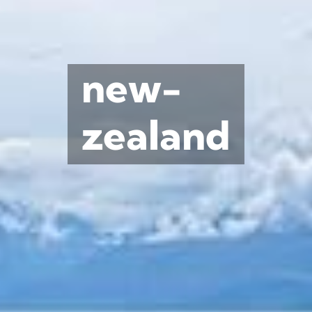
new-
zealand