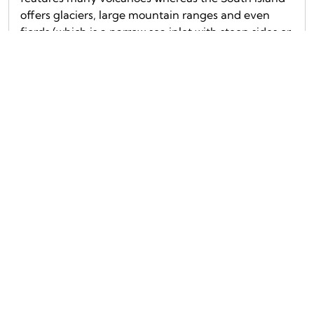
offers glaciers, large mountain ranges and even
fjords (which is a narrow sea inlet with steep sides or
cliffs). It was hard to choose but these are our […]
Read more...
5 Places in New Zealand you should not