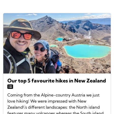
Our top 5 favourite hikes in New Zealand
Coming from the Alpine-country Austria we just
love hiking! We were impressed with New
Zealand\'s different landscapes: the North island
features many volcanoes whereas the South island