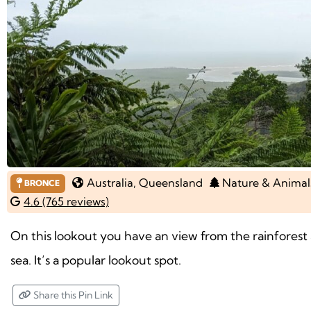
Australia
, Queensland
Nature & Animal
BRONCE
4.6 (765 reviews)
On this lookout you have an view from the rainforest 
sea. It’s a popular lookout spot.
Share this Pin Link