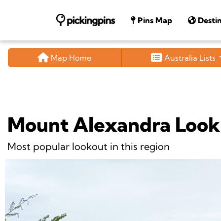
Pins Map
Destin
Map Home
Australia Lists
Mount Alexandra Look
Most popular lookout in this region