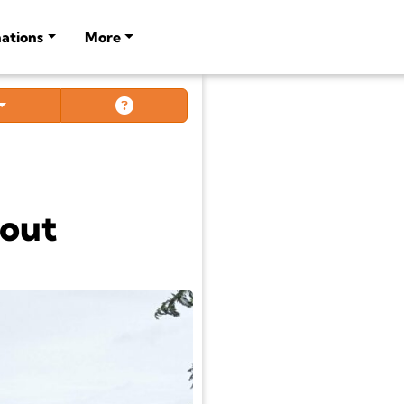
ations
More
out