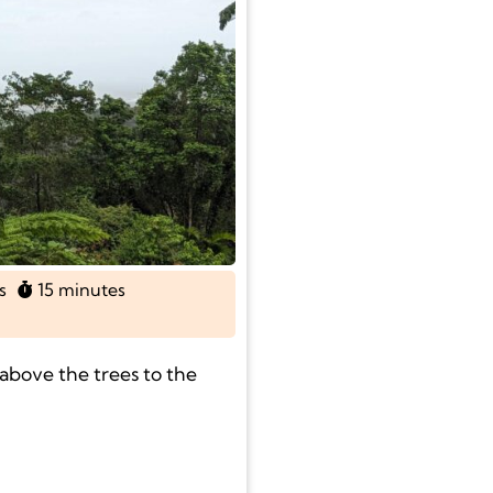
s
15 minutes
above the trees to the