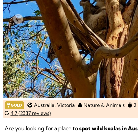
Previous
Australia
, Victoria
Nature & Animals
2 
GOLD
4.7 (2337 reviews)
Are you looking for a place to
spot wild koalas in Aus