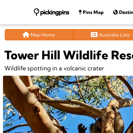
Pins Map
Destin
Map Home
Australia Lists
Tower Hill Wildlife Re
Wildlife spotting in a volcanic crater