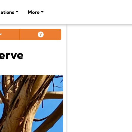
ations
More
serve