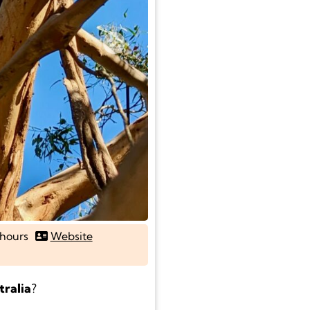
Next
hours
Website
tralia
?